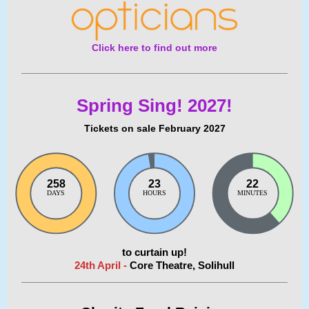
Click here to find out more
Spring Sing! 2027!
Tickets on sale February 2027
258
23
22
DAYS
HOURS
MINUTES
to curtain up!
24th April -
Core Theatre, Solihull