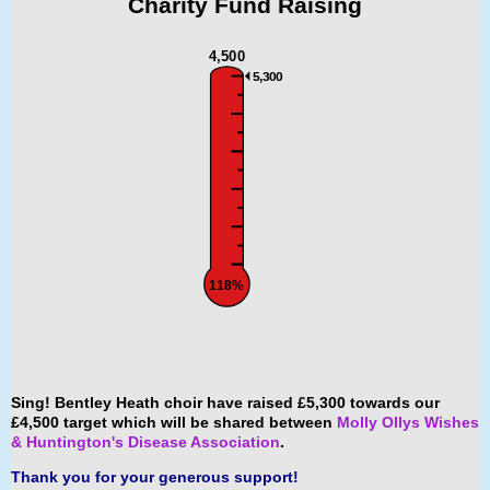
Charity Fund
Raising
4,500
5,300
118%
Sing! Bentley Heath choir have raised £5,300 towards our
£4,500 target which will be shared between
Molly Ollys Wishes
& Huntington's Disease Association
.
Thank you for your generous support!