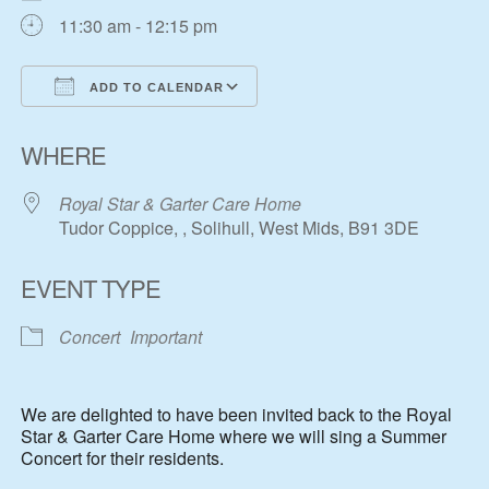
11:30 am - 12:15 pm
ADD TO CALENDAR
Download ICS
Google Calendar
WHERE
Royal Star & Garter Care Home
Tudor Coppice, , Solihull, West Mids, B91 3DE
EVENT TYPE
Concert
Important
We are delighted to have been invited back to the Royal
Star & Garter Care Home where we will sing a Summer
Concert for their residents.