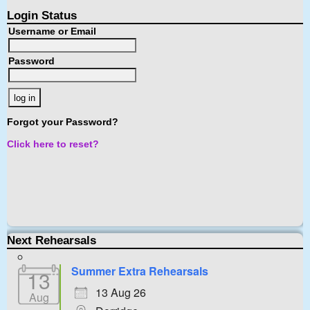
Login Status
Username or Email
Password
Forgot your Password?
Click here to reset?
Next Rehearsals
Summer Extra Rehearsals
13
13 Aug 26
Aug