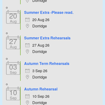
Dorridge
Summer Extra -Please read.
20
20 Aug 26
Aug
Dorridge
Summer Extra Rehearsals
27
27 Aug 26
Aug
Dorridge
Autumn Term Rehearsals
03
3 Sep 26
Sep
Dorridge
Autumn Rehearsal
10
10 Sep 26
Sep
Dorridge