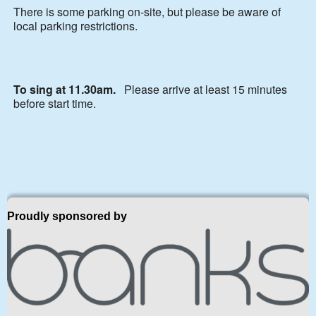
There is some parking on-site, but please be aware of
local parking restrictions.
To sing at 11.30am.
Please arrive at least 15 minutes
before start time.
Proudly sponsored by