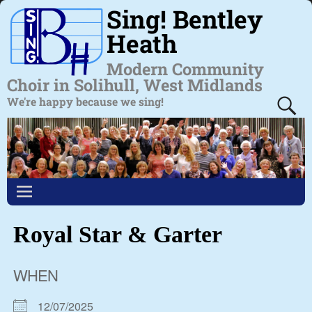
Sing! Bentley
Heath
Modern Community
Choir in Solihull, West Midlands
We're happy because we sing!
Royal Star & Garter
WHEN
12/07/2025