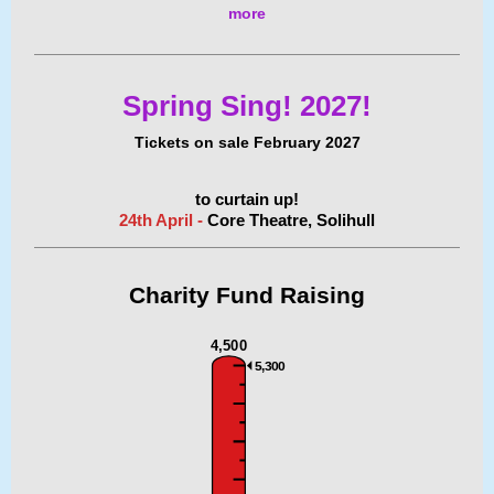
more
Spring Sing! 2027!
Tickets on sale February 2027
to curtain up!
24th April -
Core Theatre, Solihull
Charity Fund
Raising
4,500
5,300