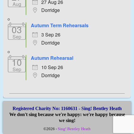
27 Aug 26
Aug
Dorridge
Autumn Term Rehearsals
03
3 Sep 26
Sep
Dorridge
Autumn Rehearsal
10
10 Sep 26
Sep
Dorridge
Registered Charity No: 1160631 - Sing! Bentley Heath
We don't sing because we're happy: we're happy because
we sing!
©2026 -
Sing! Bentley Heath