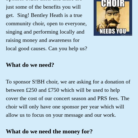
just some of the benefits you will
get. Sing! Bentley Heath is a true
community choir, open to everyone,
singing and performing locally and
raising money and awareness for
local good causes. Can you help us?
What do we need?
To sponsor S!BH choir, we are asking for a donation of
between £250 and £750 which will be used to help
cover the cost of our concert season and PRS fees. The
choir will only have one sponsor per year which will
allow us to focus on your message and our work.
What do we need the money for?