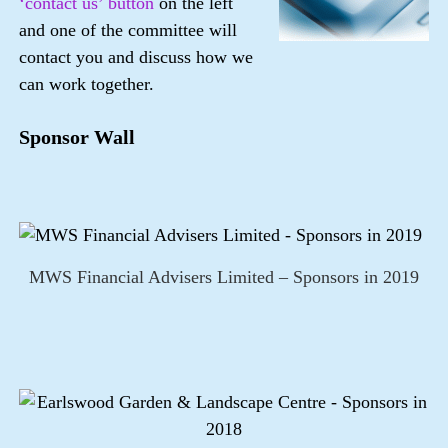
‘contact us’ button
on the left
and one of the committee will
contact you and discuss how we
can work together.
Sponsor Wall
MWS Financial Advisers Limited – Sponsors in 2019