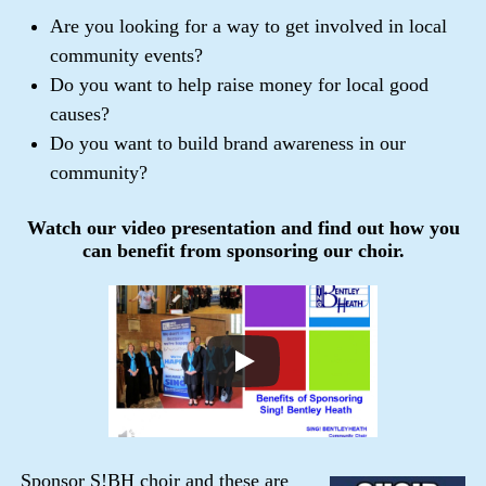
Are you looking for a way to get involved in local
community events?
Do you want to help raise money for local good
causes?
Do you want to build brand awareness in our
community?
Watch our video presentation and find out how you
can benefit from sponsoring our choir.
Sponsor S!BH choir and these are