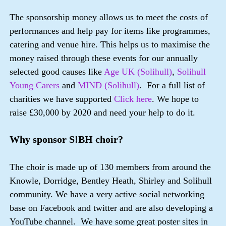
The sponsorship money allows us to meet the costs of
performances and help pay for items like programmes,
catering and venue hire. This helps us to maximise the
money raised through these events for our annually
selected good causes like
Age UK (Solihull)
,
Solihull
Young Carers
and
MIND (Solihull)
. For a full list of
charities we have supported
Click here
. We hope to
raise £30,000 by 2020 and need your help to do it.
Why sponsor S!BH choir?
The choir is made up of 130 members from around the
Knowle, Dorridge, Bentley Heath, Shirley and Solihull
community. We have a very active social networking
base on Facebook and twitter and are also developing a
YouTube channel. We have some great poster sites in