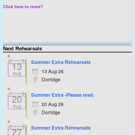
Click here to reset?
Next Rehearsals
Summer Extra Rehearsals
13
13 Aug 26
Aug
Dorridge
Summer Extra -Please read.
20
20 Aug 26
Aug
Dorridge
Summer Extra Rehearsals
27