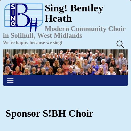
Sing! Bentley
Heath
Modern Community Choir
in Solihull, West Midlands
We're happy because we sing!
Sponsor S!BH Choir