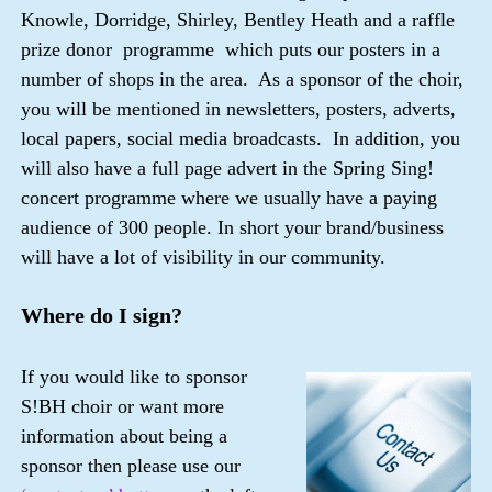
Knowle, Dorridge, Shirley, Bentley Heath and a raffle
prize donor programme which puts our posters in a
number of shops in the area. As a sponsor of the choir,
you will be mentioned in newsletters, posters, adverts,
local papers, social media broadcasts. In addition, you
will also have a full page advert in the Spring Sing!
concert programme where we usually have a paying
audience of 300 people. In short your brand/business
will have a lot of visibility in our community.
Where do I sign?
If you would like to sponsor
S!BH choir or want more
information about being a
sponsor then please use our