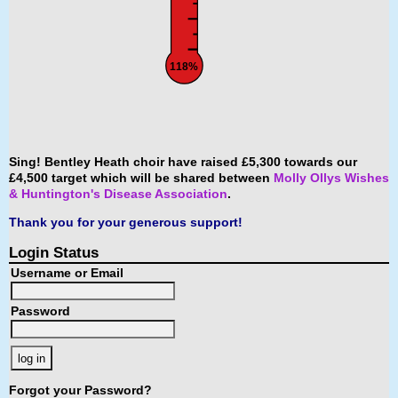
118%
Sing! Bentley Heath choir have raised £5,300 towards our
£4,500 target which will be shared between
Molly Ollys Wishes
& Huntington's Disease Association
.
Thank you for your generous support!
Login Status
Username or Email
Password
Forgot your Password?