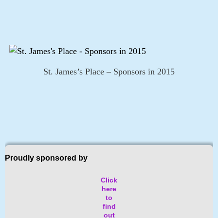
St. James’s Place – Sponsors in 2015
Proudly sponsored by
Click
here
to
find
out