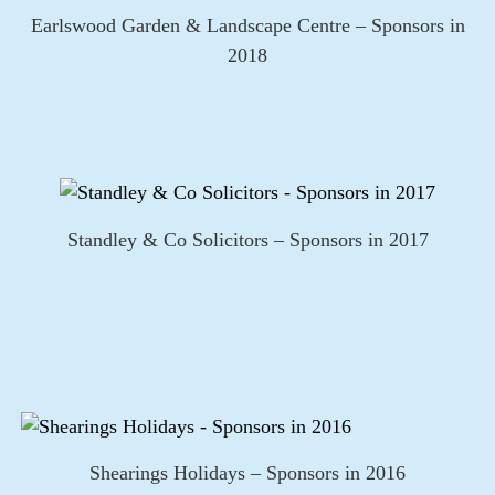
Earlswood Garden & Landscape Centre – Sponsors in
2018
Standley & Co Solicitors – Sponsors in 2017
Shearings Holidays – Sponsors in 2016